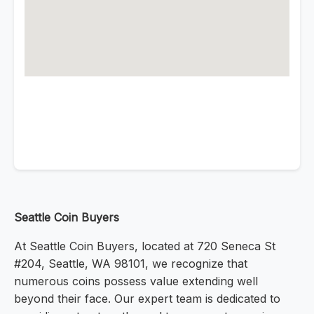
Seattle Coin Buyers
At Seattle Coin Buyers, located at 720 Seneca St
#204, Seattle, WA 98101, we recognize that
numerous coins possess value extending well
beyond their face. Our expert team is dedicated to