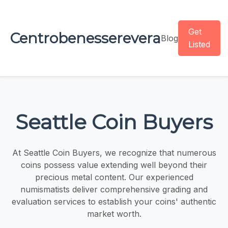
Get
Centrobenesserevera
Blog
Listed
Seattle Coin Buyers
At Seattle Coin Buyers, we recognize that numerous
coins possess value extending well beyond their
precious metal content. Our experienced
numismatists deliver comprehensive grading and
evaluation services to establish your coins' authentic
market worth.