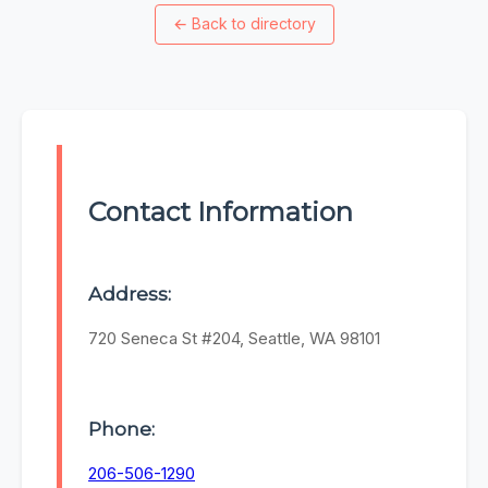
←
Back to directory
Contact Information
Address:
720 Seneca St #204, Seattle, WA 98101
Phone:
206-506-1290