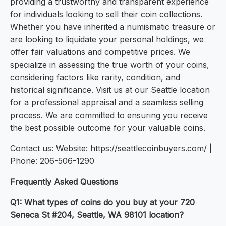
providing a trustworthy and transparent experience
for individuals looking to sell their coin collections.
Whether you have inherited a numismatic treasure or
are looking to liquidate your personal holdings, we
offer fair valuations and competitive prices. We
specialize in assessing the true worth of your coins,
considering factors like rarity, condition, and
historical significance. Visit us at our Seattle location
for a professional appraisal and a seamless selling
process. We are committed to ensuring you receive
the best possible outcome for your valuable coins.
Contact us: Website: https://seattlecoinbuyers.com/ |
Phone: 206-506-1290
Frequently Asked Questions
Q1: What types of coins do you buy at your 720
Seneca St #204, Seattle, WA 98101 location?