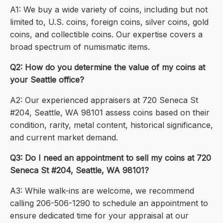
A1: We buy a wide variety of coins, including but not
limited to, U.S. coins, foreign coins, silver coins, gold
coins, and collectible coins. Our expertise covers a
broad spectrum of numismatic items.
Q2: How do you determine the value of my coins at
your Seattle office?
A2: Our experienced appraisers at 720 Seneca St
#204, Seattle, WA 98101 assess coins based on their
condition, rarity, metal content, historical significance,
and current market demand.
Q3: Do I need an appointment to sell my coins at 720
Seneca St #204, Seattle, WA 98101?
A3: While walk-ins are welcome, we recommend
calling 206-506-1290 to schedule an appointment to
ensure dedicated time for your appraisal at our