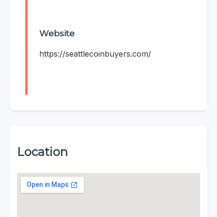
Website
https://seattlecoinbuyers.com/
Location