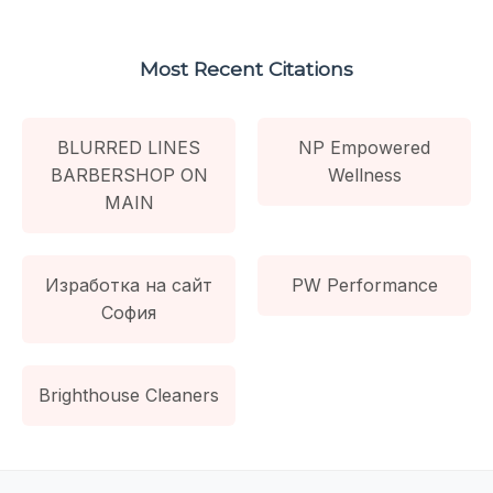
Most Recent Citations
BLURRED LINES
NP Empowered
BARBERSHOP ON
Wellness
MAIN
Изработка на сайт
PW Performance
София
Brighthouse Cleaners