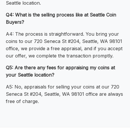
Seattle location.
Q4: What is the selling process like at Seattle Coin
Buyers?
A4: The process is straightforward. You bring your
coins to our 720 Seneca St #204, Seattle, WA 98101
office, we provide a free appraisal, and if you accept
our offer, we complete the transaction promptly.
Q5: Are there any fees for appraising my coins at
your Seattle location?
A5: No, appraisals for selling your coins at our 720
Seneca St #204, Seattle, WA 98101 office are always
free of charge.