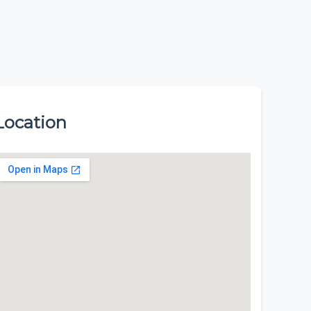
Location