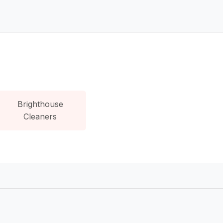
Brighthouse
Cleaners