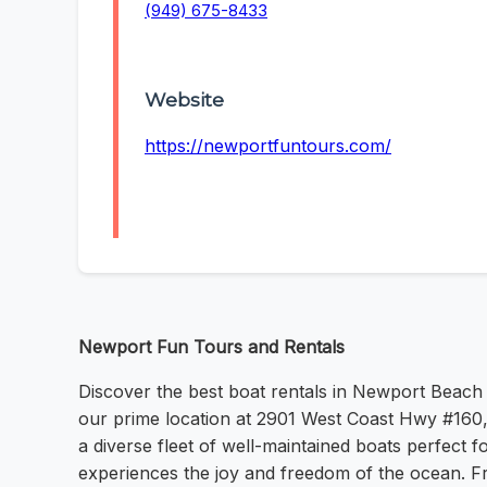
(949) 675-8433
Website
https://newportfuntours.com/
Newport Fun Tours and Rentals
Discover the best boat rentals in Newport Beach
our prime location at 2901 West Coast Hwy #160, 
a diverse fleet of well-maintained boats perfect
experiences the joy and freedom of the ocean. Fr