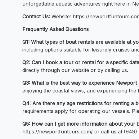
unforgettable aquatic adventures right here in 
Contact Us:
Website: https://newportfuntours.c
Frequently Asked Questions
Q1: What types of boat rentals are available at
including options suitable for leisurely cruises an
Q2: Can I book a tour or rental for a specific d
directly through our website or by calling us.
Q3: What is the best way to experience Newport 
enjoying the coastal views, and experiencing th
Q4: Are there any age restrictions for renting
requirements apply for operating our vessels. Plea
Q5: How can I get more information about your b
https://newportfuntours.com/ or call us at (949)