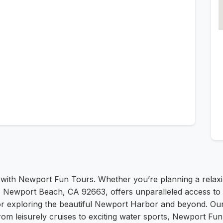
 with Newport Fun Tours. Whether you’re planning a relaxi
Newport Beach, CA 92663, offers unparalleled access to th
 for exploring the beautiful Newport Harbor and beyond. O
om leisurely cruises to exciting water sports, Newport Fun 