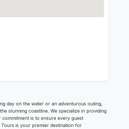
ng day on the water or an adventurous outing,
e stunning coastline. We specialize in providing
ur commitment is to ensure every guest
Tours is your premier destination for