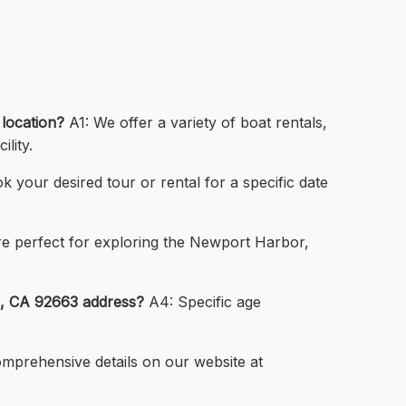
location?
A1: We offer a variety of boat rentals,
lity.
 your desired tour or rental for a specific date
re perfect for exploring the Newport Harbor,
h, CA 92663 address?
A4: Specific age
mprehensive details on our website at