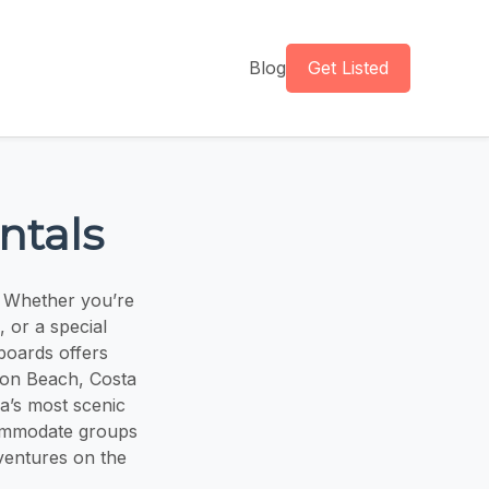
Blog
Get Listed
ntals
. Whether you’re
 or a special
eboards offers
ton Beach, Costa
a’s most scenic
ccommodate groups
ventures on the