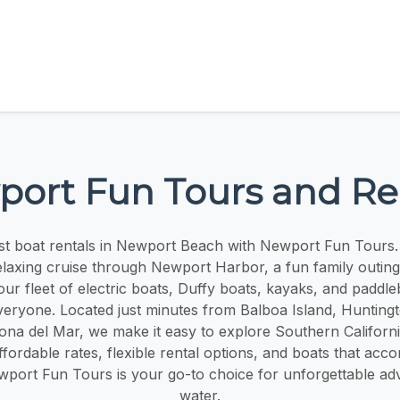
ort Fun Tours and Re
st boat rentals in Newport Beach with Newport Fun Tours
elaxing cruise through Newport Harbor, a fun family outing,
our fleet of electric boats, Duffy boats, kayaks, and paddl
veryone. Located just minutes from Balboa Island, Hunting
na del Mar, we make it easy to explore Southern Californi
affordable rates, flexible rental options, and boats that a
Newport Fun Tours is your go-to choice for unforgettable ad
water.