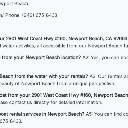
Newport Beach.
om/ Phone: (949) 675-8433
 your 2901 West Coast Hwy #160, Newport Beach, CA 92663 
d water activities, all accessible from our Newport Beach faci
ate from your Newport Beach location?
A2: Yes, you can book
Beach from the water with your rentals?
A3: Our rentals a
e beauty of Newport Beach from a unique perspective.
 a boat from your 2901 West Coast Hwy #160, Newport Beac
se contact us directly for detailed information.
oat rental services in Newport Beach?
A5: You can find co
 675-8433.