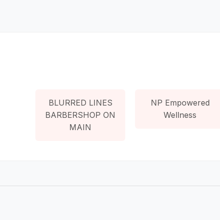
BLURRED LINES
NP Empowered
BARBERSHOP ON
Wellness
MAIN