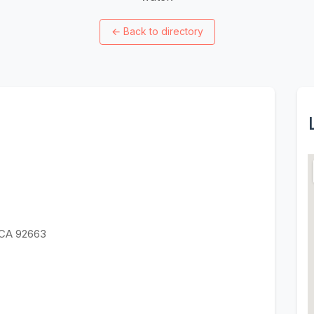
←
Back to directory
 CA 92663