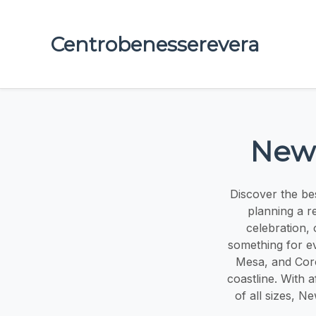
Centrobenesserevera
Newp
Discover the be
planning a r
celebration, 
something for e
Mesa, and Coro
coastline. With 
of all sizes, 