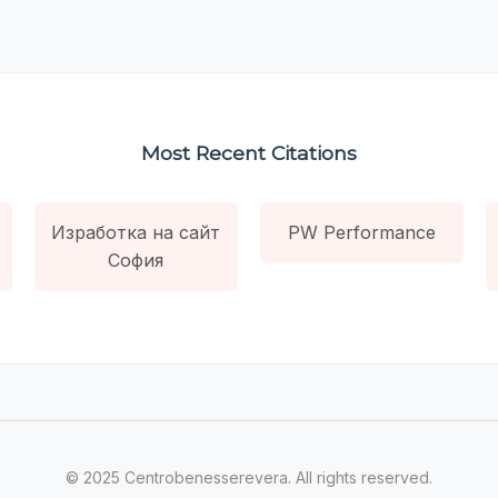
Most Recent Citations
Изработка на сайт
PW Performance
София
© 2025 Centrobenesserevera. All rights reserved.