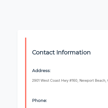
Contact Information
Address:
2901 West Coast Hwy #160, Newport Beach,
Phone: