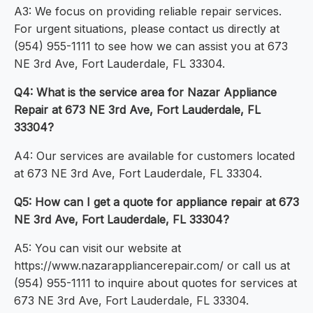
A3: We focus on providing reliable repair services.
For urgent situations, please contact us directly at
(954) 955-1111 to see how we can assist you at 673
NE 3rd Ave, Fort Lauderdale, FL 33304.
Q4: What is the service area for Nazar Appliance
Repair at 673 NE 3rd Ave, Fort Lauderdale, FL
33304?
A4: Our services are available for customers located
at 673 NE 3rd Ave, Fort Lauderdale, FL 33304.
Q5: How can I get a quote for appliance repair at 673
NE 3rd Ave, Fort Lauderdale, FL 33304?
A5: You can visit our website at
https://www.nazarappliancerepair.com/ or call us at
(954) 955-1111 to inquire about quotes for services at
673 NE 3rd Ave, Fort Lauderdale, FL 33304.