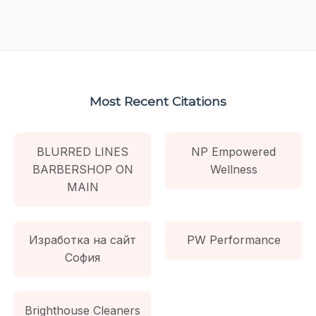
Most Recent Citations
BLURRED LINES
NP Empowered
BARBERSHOP ON
Wellness
MAIN
Изработка на сайт
PW Performance
София
Brighthouse Cleaners