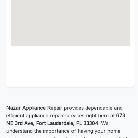
Nazar Appliance Repair
provides dependable and
efficient appliance repair services right here at
673
NE 3rd Ave, Fort Lauderdale, FL 33304
. We
understand the importance of having your home