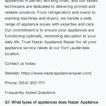
appliances in perfect working order, and our skilled
technicians are dedicated to delivering prompt and
reliable solutions. From refrigerators and ovens to
washing machines and dryers, we handle a wide
range of appliance issues with expertise and care.
Our commitment is to ensure your appliances are
functioning optimally, minimizing disruption to your
daily life. Trust Nazar Appliance Repair for all your
appliance service needs at our Fort Lauderdale
location.
Contact us today:
Website: https://www.nazarappliancerepair.com/
Phone: (954) 955-1111
Frequently Asked Questions
Q1: What types of appliances does Nazar Appliance