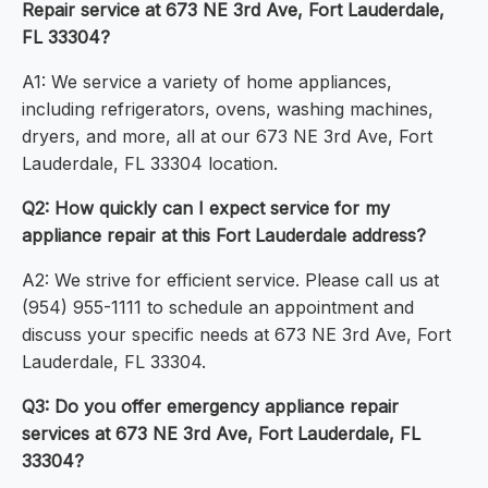
Repair service at 673 NE 3rd Ave, Fort Lauderdale,
FL 33304?
A1: We service a variety of home appliances,
including refrigerators, ovens, washing machines,
dryers, and more, all at our 673 NE 3rd Ave, Fort
Lauderdale, FL 33304 location.
Q2: How quickly can I expect service for my
appliance repair at this Fort Lauderdale address?
A2: We strive for efficient service. Please call us at
(954) 955-1111 to schedule an appointment and
discuss your specific needs at 673 NE 3rd Ave, Fort
Lauderdale, FL 33304.
Q3: Do you offer emergency appliance repair
services at 673 NE 3rd Ave, Fort Lauderdale, FL
33304?