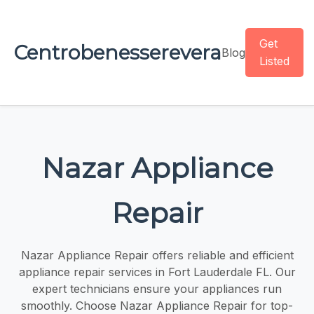
Get
Centrobenesserevera
Blog
Listed
Nazar Appliance
Repair
Nazar Appliance Repair offers reliable and efficient
appliance repair services in Fort Lauderdale FL. Our
expert technicians ensure your appliances run
smoothly. Choose Nazar Appliance Repair for top-