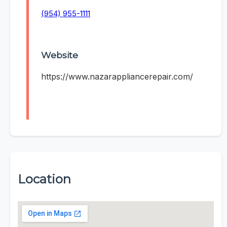
(954) 955-1111
Website
https://www.nazarappliancerepair.com/
Location