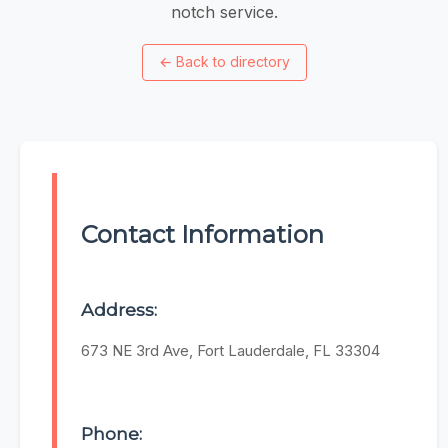
notch service.
←
Back to directory
Contact Information
Address:
673 NE 3rd Ave, Fort Lauderdale, FL 33304
Phone: