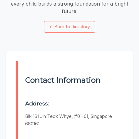
every child builds a strong foundation for a bright
future.
←
Back to directory
Contact Information
Address:
Blk 161 Jln Teck Whye, #01-01, Singapore
680161