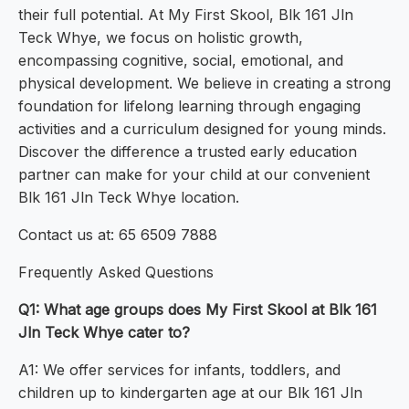
their full potential. At My First Skool, Blk 161 Jln
Teck Whye, we focus on holistic growth,
encompassing cognitive, social, emotional, and
physical development. We believe in creating a strong
foundation for lifelong learning through engaging
activities and a curriculum designed for young minds.
Discover the difference a trusted early education
partner can make for your child at our convenient
Blk 161 Jln Teck Whye location.
Contact us at: 65 6509 7888
Frequently Asked Questions
Q1: What age groups does My First Skool at Blk 161
Jln Teck Whye cater to?
A1: We offer services for infants, toddlers, and
children up to kindergarten age at our Blk 161 Jln