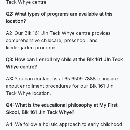
Teck Whye centre.
Q2: What types of programs are available at this
location?
A2: Our Blk 161 Jln Teck Whye centre provides
comprehensive childcare, preschool, and
kindergarten programs.
Q3: How can I enroll my child at the Blk 161 Jln Teck
Whye centre?
A3: You can contact us at 65 6509 7888 to inquire
about enrollment procedures for our Blk 161 Jln
Teck Whye location.
Q4: What is the educational philosophy at My First
Skool, Blk 161 Jln Teck Whye?
A4: We follow a holistic approach to early childhood