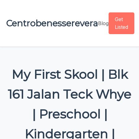
Get
Centrobenesserevera
Blog
Listed
My First Skool | Blk
161 Jalan Teck Whye
| Preschool |
Kindergarten |