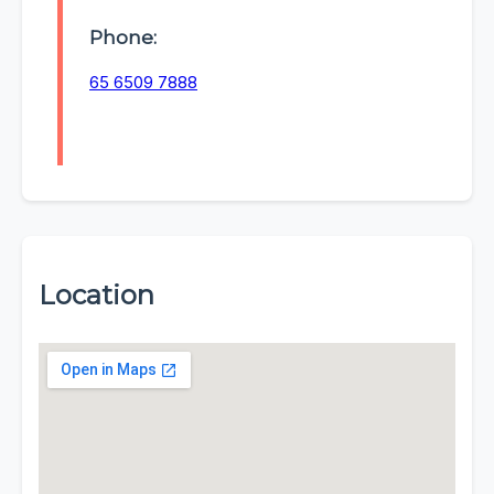
Phone:
65 6509 7888
Location