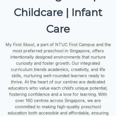
Childcare | Infant
Care
My First Skool, a part of NTUC First Campus and the
most preferred preschool in Singapore, offers
intentionally designed environments that nurture
curiosity and foster growth. Our integrated
curriculum blends academics, creativity, and life
skills, nurturing well-rounded learners ready to
thrive. At the heart of our centres are dedicated
educators who value each child’s unique potential,
fostering confidence and a love for learning. With
over 160 centres across Singapore, we are
committed to making high-quality preschool
education both accessible and affordable, ensuring