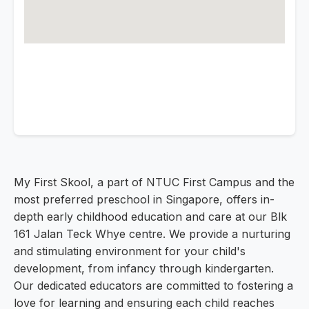
My First Skool, a part of NTUC First Campus and the
most preferred preschool in Singapore, offers in-
depth early childhood education and care at our Blk
161 Jalan Teck Whye centre. We provide a nurturing
and stimulating environment for your child's
development, from infancy through kindergarten.
Our dedicated educators are committed to fostering a
love for learning and ensuring each child reaches