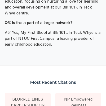
education, focusing on nurturing a love for learning
and overall development at our Blk 161 Jln Teck
Whye centre.
Q5: Is this a part of a larger network?
A5: Yes, My First Skool at Blk 161 Jln Teck Whye is a
part of NTUC First Campus, a leading provider of
early childhood education.
Most Recent Citations
BLURRED LINES
NP Empowered
BARBERSHOP ON
Wellness