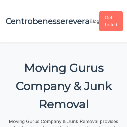
Get
Centrobenesserevera
Blog
Listed
Moving Gurus
Company & Junk
Removal
Moving Gurus Company & Junk Removal provides