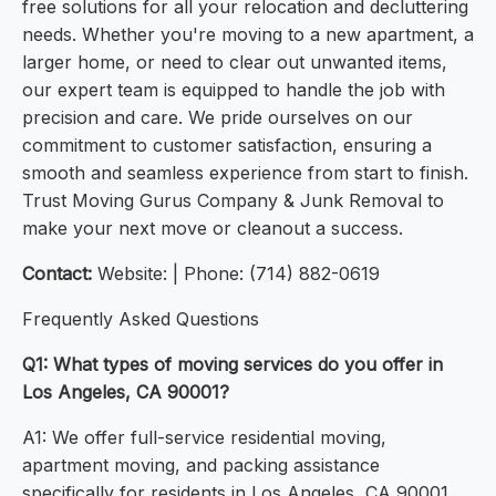
free solutions for all your relocation and decluttering
needs. Whether you're moving to a new apartment, a
larger home, or need to clear out unwanted items,
our expert team is equipped to handle the job with
precision and care. We pride ourselves on our
commitment to customer satisfaction, ensuring a
smooth and seamless experience from start to finish.
Trust Moving Gurus Company & Junk Removal to
make your next move or cleanout a success.
Contact:
Website: | Phone: (714) 882-0619
Frequently Asked Questions
Q1: What types of moving services do you offer in
Los Angeles, CA 90001?
A1: We offer full-service residential moving,
apartment moving, and packing assistance
specifically for residents in Los Angeles, CA 90001.