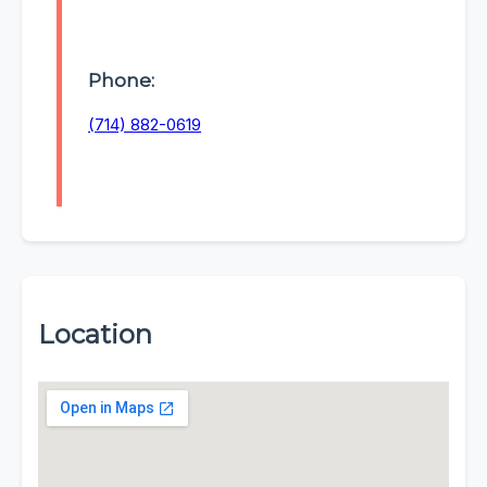
Phone:
(714) 882-0619
Location