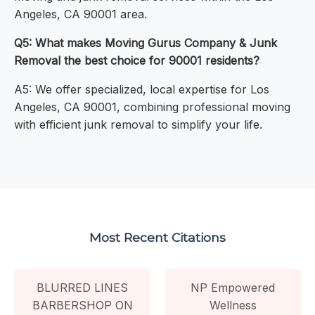
Angeles, CA 90001 area.
Q5: What makes Moving Gurus Company & Junk
Removal the best choice for 90001 residents?
A5: We offer specialized, local expertise for Los
Angeles, CA 90001, combining professional moving
with efficient junk removal to simplify your life.
Most Recent Citations
BLURRED LINES
NP Empowered
BARBERSHOP ON
Wellness