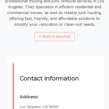
professional moving and junk removal services in Los
Angeles. They specialize in efficient residential and
commercial moves, as well as reliable junk hauling,
offering fast, friendly, and affordable solutions to
simplify your relocation or clean-out needs.
←
Back to directory
Contact Information
Address:
Los Angeles, CA 90001