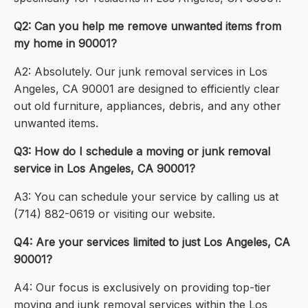
Q2: Can you help me remove unwanted items from
my home in 90001?
A2: Absolutely. Our junk removal services in Los
Angeles, CA 90001 are designed to efficiently clear
out old furniture, appliances, debris, and any other
unwanted items.
Q3: How do I schedule a moving or junk removal
service in Los Angeles, CA 90001?
A3: You can schedule your service by calling us at
(714) 882-0619 or visiting our website.
Q4: Are your services limited to just Los Angeles, CA
90001?
A4: Our focus is exclusively on providing top-tier
moving and junk removal services within the Los