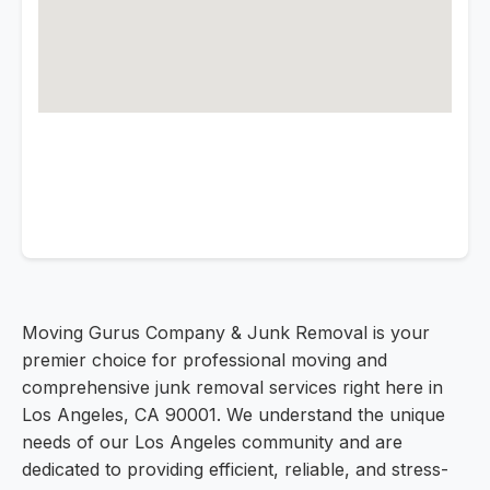
Moving Gurus Company & Junk Removal is your
premier choice for professional moving and
comprehensive junk removal services right here in
Los Angeles, CA 90001. We understand the unique
needs of our Los Angeles community and are
dedicated to providing efficient, reliable, and stress-