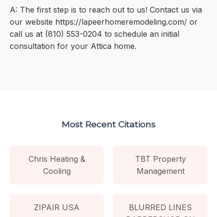
A: The first step is to reach out to us! Contact us via
our website https://lapeerhomeremodeling.com/ or
call us at (810) 553-0204 to schedule an initial
consultation for your Attica home.
Most Recent Citations
Chris Heating &
TBT Property
Cooling
Management
ZIPAIR USA
BLURRED LINES