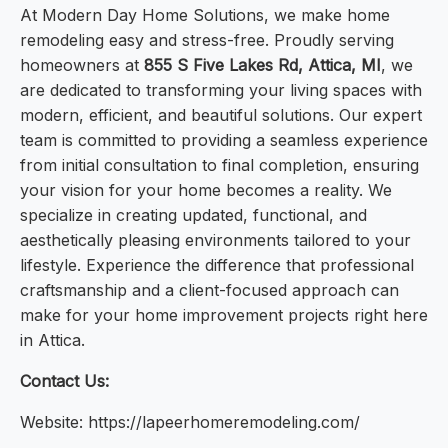
At Modern Day Home Solutions, we make home
remodeling easy and stress-free. Proudly serving
homeowners at
855 S Five Lakes Rd, Attica, MI
, we
are dedicated to transforming your living spaces with
modern, efficient, and beautiful solutions. Our expert
team is committed to providing a seamless experience
from initial consultation to final completion, ensuring
your vision for your home becomes a reality. We
specialize in creating updated, functional, and
aesthetically pleasing environments tailored to your
lifestyle. Experience the difference that professional
craftsmanship and a client-focused approach can
make for your home improvement projects right here
in Attica.
Contact Us:
Website: https://lapeerhomeremodeling.com/