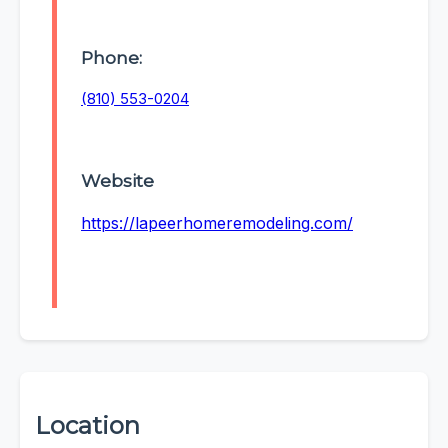
Phone:
(810) 553-0204
Website
https://lapeerhomeremodeling.com/
Location