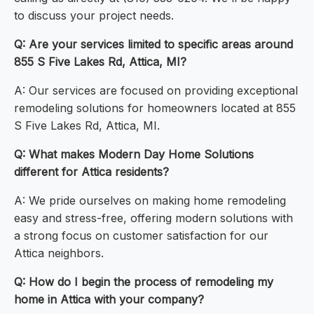
to discuss your project needs.
Q: Are your services limited to specific areas around
855 S Five Lakes Rd, Attica, MI?
A: Our services are focused on providing exceptional
remodeling solutions for homeowners located at 855
S Five Lakes Rd, Attica, MI.
Q: What makes Modern Day Home Solutions
different for Attica residents?
A: We pride ourselves on making home remodeling
easy and stress-free, offering modern solutions with
a strong focus on customer satisfaction for our
Attica neighbors.
Q: How do I begin the process of remodeling my
home in Attica with your company?