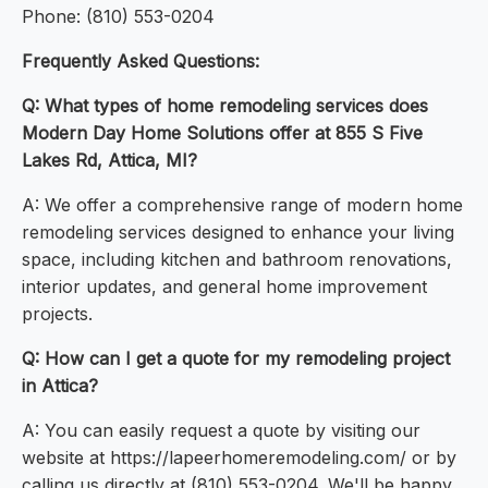
Phone: (810) 553-0204
Frequently Asked Questions:
Q: What types of home remodeling services does
Modern Day Home Solutions offer at 855 S Five
Lakes Rd, Attica, MI?
A: We offer a comprehensive range of modern home
remodeling services designed to enhance your living
space, including kitchen and bathroom renovations,
interior updates, and general home improvement
projects.
Q: How can I get a quote for my remodeling project
in Attica?
A: You can easily request a quote by visiting our
website at https://lapeerhomeremodeling.com/ or by
calling us directly at (810) 553-0204. We'll be happy