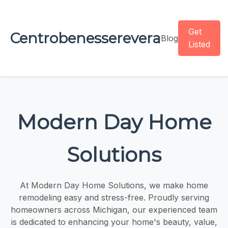
Get
Centrobenesserevera
Blog
Listed
Modern Day Home
Solutions
At Modern Day Home Solutions, we make home
remodeling easy and stress-free. Proudly serving
homeowners across Michigan, our experienced team
is dedicated to enhancing your home's beauty, value,