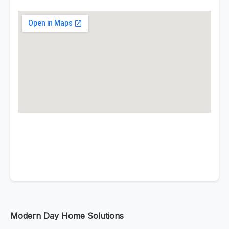
Modern Day Home Solutions