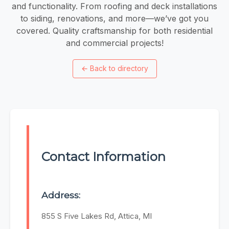
and functionality. From roofing and deck installations
to siding, renovations, and more—we’ve got you
covered. Quality craftsmanship for both residential
and commercial projects!
←
Back to directory
Contact Information
Address:
855 S Five Lakes Rd, Attica, MI