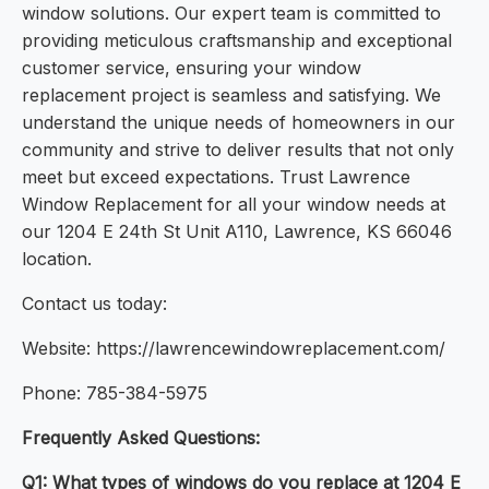
window solutions. Our expert team is committed to
providing meticulous craftsmanship and exceptional
customer service, ensuring your window
replacement project is seamless and satisfying. We
understand the unique needs of homeowners in our
community and strive to deliver results that not only
meet but exceed expectations. Trust Lawrence
Window Replacement for all your window needs at
our 1204 E 24th St Unit A110, Lawrence, KS 66046
location.
Contact us today:
Website: https://lawrencewindowreplacement.com/
Phone: 785-384-5975
Frequently Asked Questions:
Q1: What types of windows do you replace at 1204 E