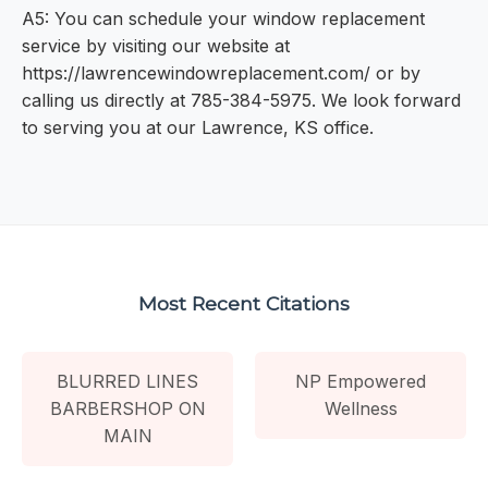
A5: You can schedule your window replacement
service by visiting our website at
https://lawrencewindowreplacement.com/ or by
calling us directly at 785-384-5975. We look forward
to serving you at our Lawrence, KS office.
Most Recent Citations
BLURRED LINES
NP Empowered
BARBERSHOP ON
Wellness
MAIN