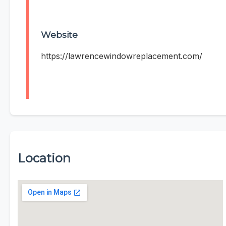
Website
https://lawrencewindowreplacement.com/
Location