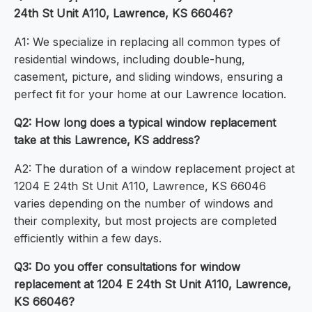
24th St Unit A110, Lawrence, KS 66046?
A1: We specialize in replacing all common types of
residential windows, including double-hung,
casement, picture, and sliding windows, ensuring a
perfect fit for your home at our Lawrence location.
Q2: How long does a typical window replacement
take at this Lawrence, KS address?
A2: The duration of a window replacement project at
1204 E 24th St Unit A110, Lawrence, KS 66046
varies depending on the number of windows and
their complexity, but most projects are completed
efficiently within a few days.
Q3: Do you offer consultations for window
replacement at 1204 E 24th St Unit A110, Lawrence,
KS 66046?