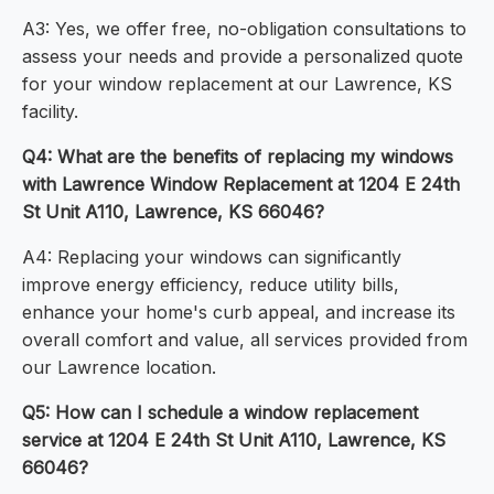
A3: Yes, we offer free, no-obligation consultations to
assess your needs and provide a personalized quote
for your window replacement at our Lawrence, KS
facility.
Q4: What are the benefits of replacing my windows
with Lawrence Window Replacement at 1204 E 24th
St Unit A110, Lawrence, KS 66046?
A4: Replacing your windows can significantly
improve energy efficiency, reduce utility bills,
enhance your home's curb appeal, and increase its
overall comfort and value, all services provided from
our Lawrence location.
Q5: How can I schedule a window replacement
service at 1204 E 24th St Unit A110, Lawrence, KS
66046?