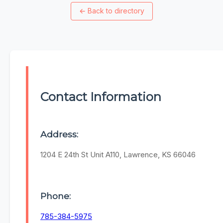
←
Back to directory
Contact Information
Address:
1204 E 24th St Unit A110, Lawrence, KS 66046
Phone:
785-384-5975