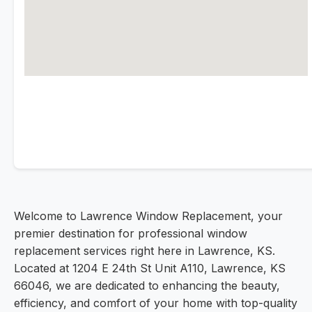
Welcome to Lawrence Window Replacement, your
premier destination for professional window
replacement services right here in Lawrence, KS.
Located at 1204 E 24th St Unit A110, Lawrence, KS
66046, we are dedicated to enhancing the beauty,
efficiency, and comfort of your home with top-quality