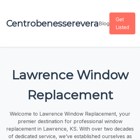
Get
Centrobenesserevera
Blog
Listed
Lawrence Window
Replacement
Welcome to Lawrence Window Replacement, your
premier destination for professional window
replacement in Lawrence, KS. With over two decades
of dedicated service, we’ve established ourselves as