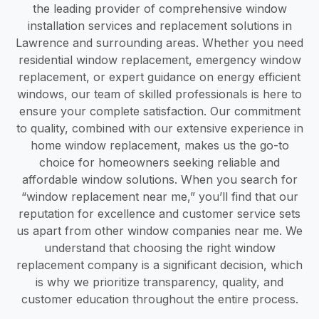
the leading provider of comprehensive window
installation services and replacement solutions in
Lawrence and surrounding areas. Whether you need
residential window replacement, emergency window
replacement, or expert guidance on energy efficient
windows, our team of skilled professionals is here to
ensure your complete satisfaction. Our commitment
to quality, combined with our extensive experience in
home window replacement, makes us the go-to
choice for homeowners seeking reliable and
affordable window solutions. When you search for
“window replacement near me,” you’ll find that our
reputation for excellence and customer service sets
us apart from other window companies near me. We
understand that choosing the right window
replacement company is a significant decision, which
is why we prioritize transparency, quality, and
customer education throughout the entire process.