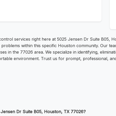
ontrol services right here at 5025 Jensen Dr Suite B05, H
ent problems within this specific Houston community. Our t
s in the 77026 area. We specialize in identifying, eliminat
able environment. Trust us for prompt, professional, and 
5 Jensen Dr Suite B05, Houston, TX 77026?