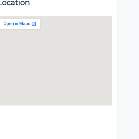
Location