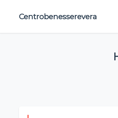
Centrobenesserevera