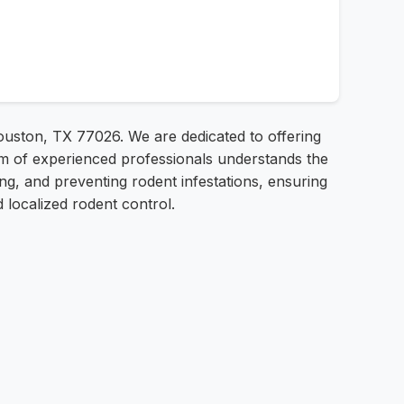
ouston, TX 77026. We are dedicated to offering
eam of experienced professionals understands the
ing, and preventing rodent infestations, ensuring
localized rodent control.