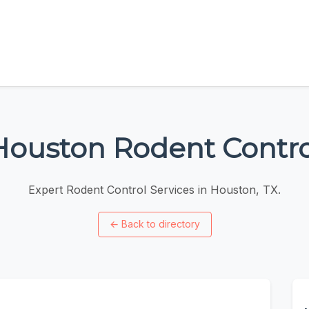
Houston Rodent Contro
Expert Rodent Control Services in Houston, TX.
←
Back to directory