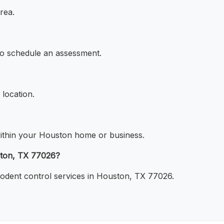
rea.
 to schedule an assessment.
 location.
s within your Houston home or business.
ston, TX 77026?
rodent control services in Houston, TX 77026.