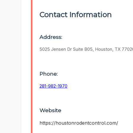
Contact Information
Address:
5025 Jensen Dr Suite B05, Houston, TX 7702
Phone:
281-982-1970
Website
https://houstonrodentcontrol.com/