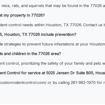
ce, rats, and squirrels that may be found in the 77026 a
at my property in 77026?
rodent control needs within Houston, TX 77026. Contact us
05, Houston, TX 77026 include prevention?
e strategies to prevent future infestations at your Houston
ts and children in the 77026 area?
ent control, prioritizing the safety of your family and pet
ent Control for service at 5025 Jensen Dr Suite B05, Hou
houstonrodentcontrol.com/ or by calling 281-982-1970 for 