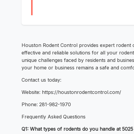
Houston Rodent Control provides expert rodent c
effective and reliable solutions for all your rod
unique challenges faced by residents and businesse
your home or business remains a safe and comfort
Contact us today:
Website: https://houstonrodentcontrol.com/
Phone: 281-982-1970
Frequently Asked Questions
Q1: What types of rodents do you handle at 502