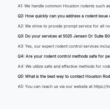
A1: We handle common Houston rodents such as mi
Q2: How quickly can you address a rodent issue 
A2: We strive to provide prompt service for all 
Q3: Do your services at 5025 Jensen Dr Suite B
A3: Yes, our expert rodent control services includ
Q4: Are your rodent control methods safe for pe
A4: We utilize safe and effective methods for rod
Q5: What is the best way to contact Houston Rod
A5: You can reach us via our website at https://