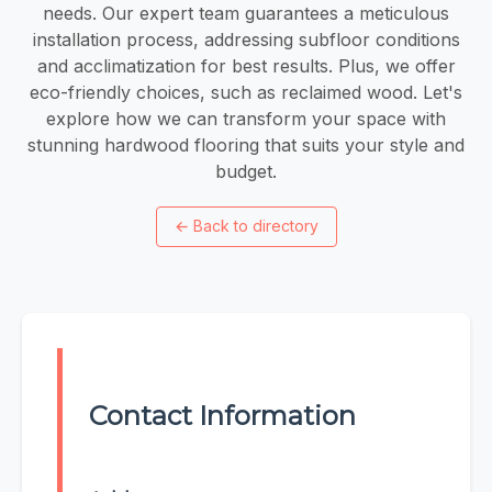
needs. Our expert team guarantees a meticulous
installation process, addressing subfloor conditions
and acclimatization for best results. Plus, we offer
eco-friendly choices, such as reclaimed wood. Let's
explore how we can transform your space with
stunning hardwood flooring that suits your style and
budget.
←
Back to directory
Contact Information