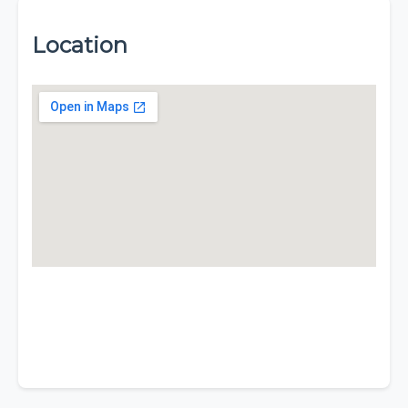
Location