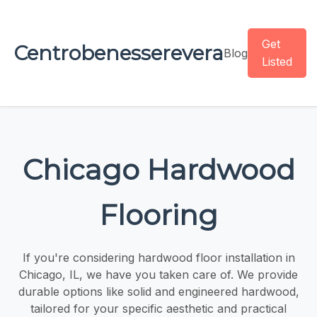
Get
Centrobenesserevera
Blog
Listed
Chicago Hardwood
Flooring
If you're considering hardwood floor installation in
Chicago, IL, we have you taken care of. We provide
durable options like solid and engineered hardwood,
tailored for your specific aesthetic and practical