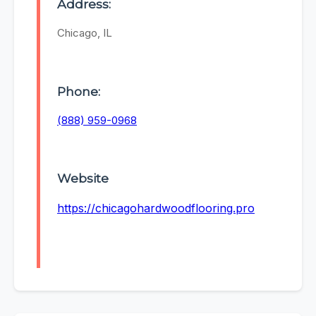
Address:
Chicago, IL
Phone:
(888) 959-0968
Website
https://chicagohardwoodflooring.pro