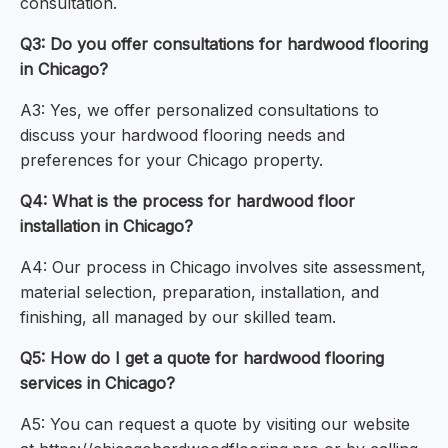
consultation.
Q3: Do you offer consultations for hardwood flooring
in Chicago?
A3: Yes, we offer personalized consultations to
discuss your hardwood flooring needs and
preferences for your Chicago property.
Q4: What is the process for hardwood floor
installation in Chicago?
A4: Our process in Chicago involves site assessment,
material selection, preparation, installation, and
finishing, all managed by our skilled team.
Q5: How do I get a quote for hardwood flooring
services in Chicago?
A5: You can request a quote by visiting our website