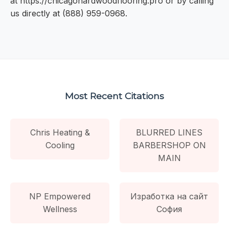
at https://chicagohardwoodflooring.pro or by calling
us directly at (888) 959-0968.
Most Recent Citations
Chris Heating &
BLURRED LINES
Cooling
BARBERSHOP ON
MAIN
NP Empowered
Изработка на сайт
Wellness
София