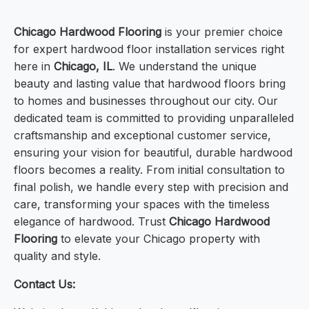
Chicago Hardwood Flooring
is your premier choice
for expert hardwood floor installation services right
here in
Chicago, IL
. We understand the unique
beauty and lasting value that hardwood floors bring
to homes and businesses throughout our city. Our
dedicated team is committed to providing unparalleled
craftsmanship and exceptional customer service,
ensuring your vision for beautiful, durable hardwood
floors becomes a reality. From initial consultation to
final polish, we handle every step with precision and
care, transforming your spaces with the timeless
elegance of hardwood. Trust
Chicago Hardwood
Flooring
to elevate your Chicago property with
quality and style.
Contact Us: