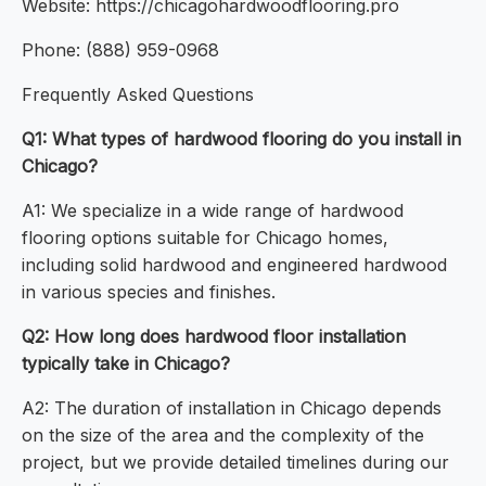
Website: https://chicagohardwoodflooring.pro
Phone: (888) 959-0968
Frequently Asked Questions
Q1: What types of hardwood flooring do you install in
Chicago?
A1: We specialize in a wide range of hardwood
flooring options suitable for Chicago homes,
including solid hardwood and engineered hardwood
in various species and finishes.
Q2: How long does hardwood floor installation
typically take in Chicago?
A2: The duration of installation in Chicago depends
on the size of the area and the complexity of the
project, but we provide detailed timelines during our