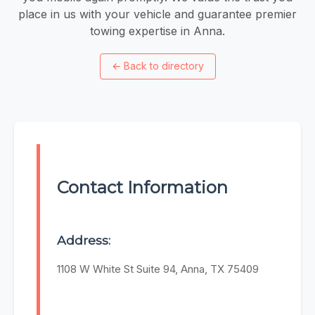
place in us with your vehicle and guarantee premier
towing expertise in Anna.
←
Back to directory
Contact Information
Address:
1108 W White St Suite 94, Anna, TX 75409