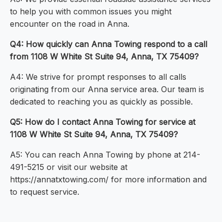
to help you with common issues you might
encounter on the road in Anna.
Q4: How quickly can Anna Towing respond to a call
from 1108 W White St Suite 94, Anna, TX 75409?
A4: We strive for prompt responses to all calls
originating from our Anna service area. Our team is
dedicated to reaching you as quickly as possible.
Q5: How do I contact Anna Towing for service at
1108 W White St Suite 94, Anna, TX 75409?
A5: You can reach Anna Towing by phone at 214-
491-5215 or visit our website at
https://annatxtowing.com/ for more information and
to request service.