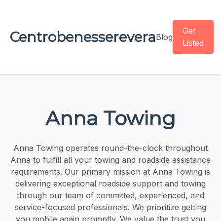
Get
Centrobenesserevera
Blog
Listed
Anna Towing
Anna Towing operates round-the-clock throughout
Anna to fulfill all your towing and roadside assistance
requirements. Our primary mission at Anna Towing is
delivering exceptional roadside support and towing
through our team of committed, experienced, and
service-focused professionals. We prioritize getting
you mobile again promptly. We value the trust you