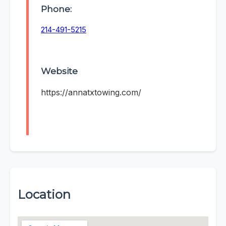
Phone:
214-491-5215
Website
https://annatxtowing.com/
Location