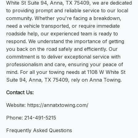
White St Suite 94, Anna, TX 75409, we are dedicated
to providing prompt and reliable service to our local
community. Whether you're facing a breakdown,
need a vehicle transported, or require immediate
roadside help, our experienced team is ready to
respond. We understand the importance of getting
you back on the road safely and efficiently. Our
commitment is to deliver exceptional service with
professionalism and care, ensuring your peace of
mind. For all your towing needs at 1108 W White St
Suite 94, Anna, TX 75409, rely on Anna Towing.
Contact Us:
Website: https://annatxtowing.com/
Phone: 214-491-5215
Frequently Asked Questions