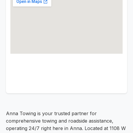
Anna Towing is your trusted partner for
comprehensive towing and roadside assistance,
operating 24/7 right here in Anna. Located at 1108 W