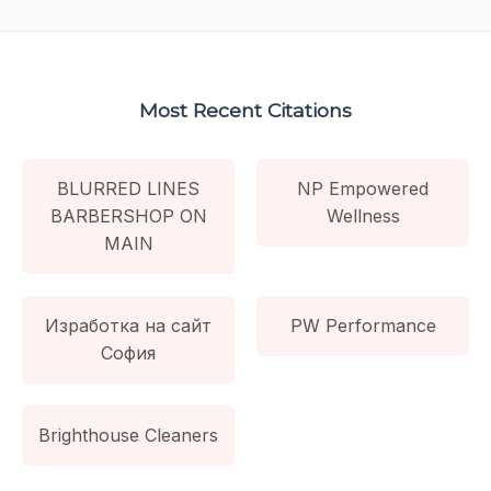
Most Recent Citations
BLURRED LINES
NP Empowered
BARBERSHOP ON
Wellness
MAIN
Изработка на сайт
PW Performance
София
Brighthouse Cleaners