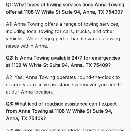
Q1: What types of towing services does Anna Towing
offer at 1108 W White St Suite 94, Anna, TX 75409?
A1: Anna Towing offers a range of towing services,
including local towing for cars, trucks, and other
vehicles. We are equipped to handle various towing
needs within Anna.
Q2: Is Anna Towing available 24/7 for emergencies
at 1108 W White St Suite 94, Anna, TX 75409?
A2: Yes, Anna Towing operates round-the-clock to
ensure you receive assistance whenever you need it
at our Anna location.
Q3: What kind of roadside assistance can I expect
from Anna Towing at 1108 W White St Suite 94,
Anna, TX 75409?
A3: We provide essential roadside assistance services